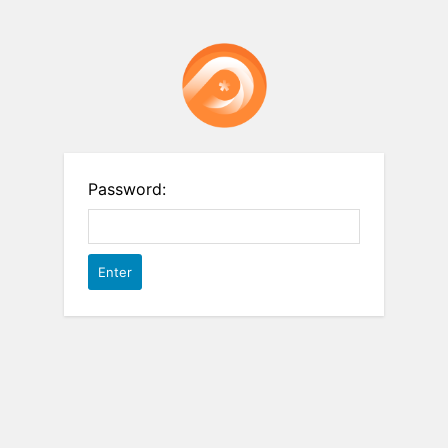
Password: